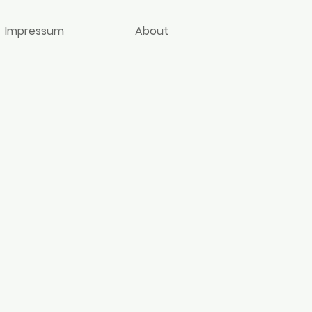
Impressum
About