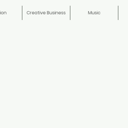
ion
Creative Business
Music