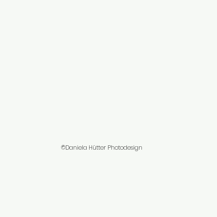
©Daniela Hütter Photodesign