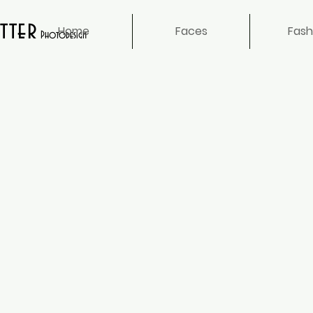
tter
Home
Faces
Fash
Photodesign